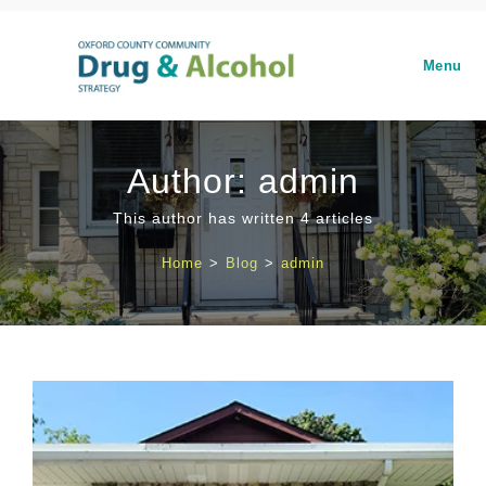
Menu
Author:
admin
This author has written 4 articles
Home
>
Blog
>
admin