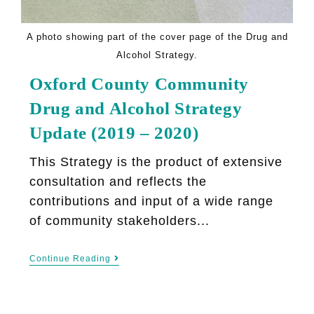
A photo showing part of the cover page of the Drug and
Alcohol Strategy.
Oxford County Community
Drug and Alcohol Strategy
Update (2019 – 2020)
This Strategy is the product of extensive
consultation and reflects the
contributions and input of a wide range
of community stakeholders...
Continue Reading