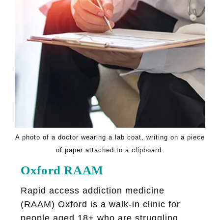
A photo of a doctor wearing a lab coat, writing on a piece
of paper attached to a clipboard.
Oxford RAAM
Rapid access addiction medicine
(RAAM) Oxford is a walk-in clinic for
people aged 18+ who are struggling...