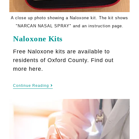
A close up photo showing a Naloxone kit. The kit shows
"NARCAN NASAL SPRAY" and an instruction page.
Naloxone Kits
Free Naloxone kits are available to
residents of Oxford County. Find out
more here.
Continue Reading