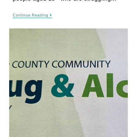
Continue Reading