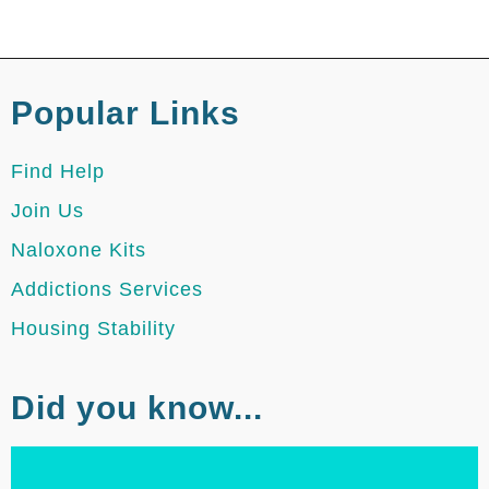
Popular Links
Find Help
Join Us
Naloxone Kits
Addictions Services
Housing Stability
Did you know...