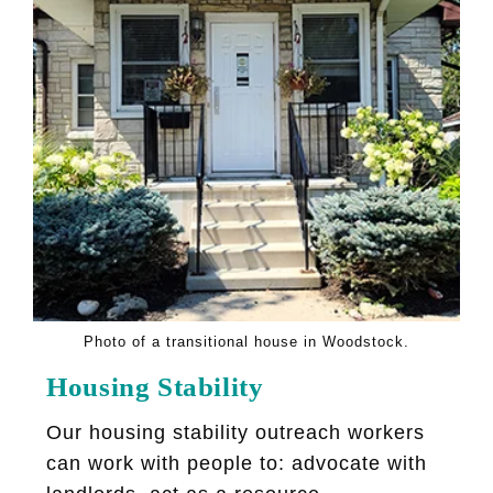
Photo of a transitional house in Woodstock.
Housing Stability
Our housing stability outreach workers
can work with people to: advocate with