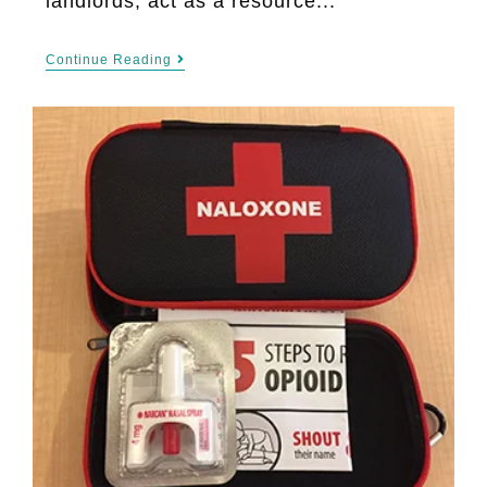
landlords, act as a resource...
Continue Reading