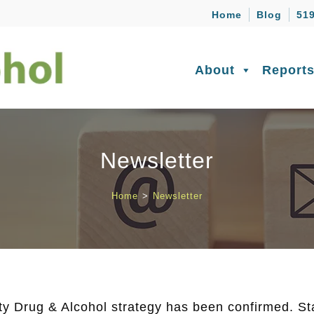
Home
Blog
519
About
Report
Newsletter
Home
>
Newsletter
y Drug & Alcohol strategy has been confirmed. Sta