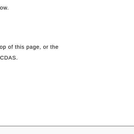
low.
op of this page, or the
OCCDAS.