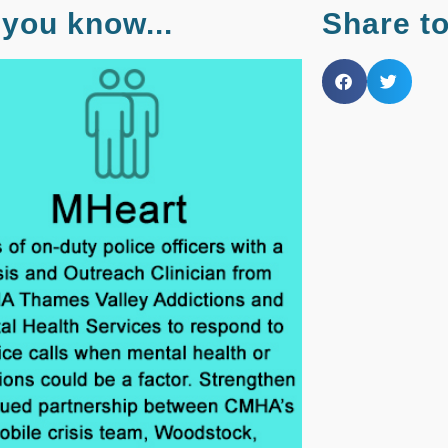
 you know...
Share t