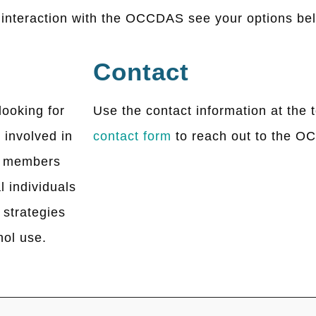
e interaction with the OCCDAS see your options be
Contact
looking for
Use the contact information at the t
 involved in
contact form
to reach out to the 
y members
l individuals
 strategies
hol use.