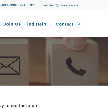
-631-9900 ext. 1323
contact@occdas.ca
s
Join Us
Find Help
Contact
y tuned for future