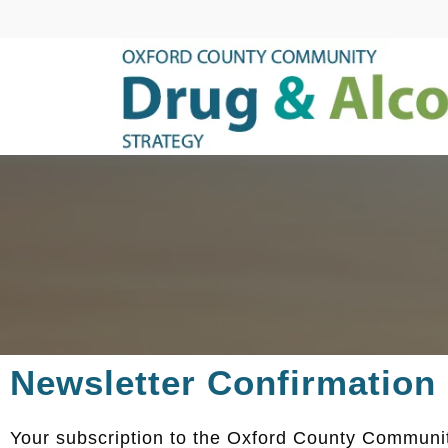
Newsletter Confirmation
Your subscription to the Oxford County Communit