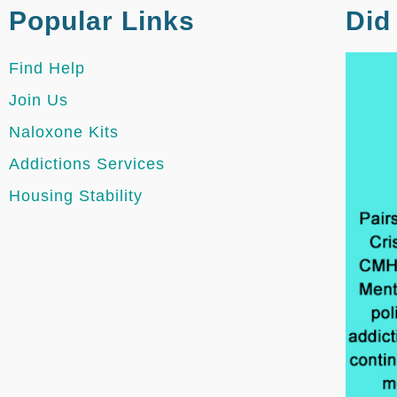
Popular Links
Did
Find Help
Join Us
Naloxone Kits
Addictions Services
Housing Stability