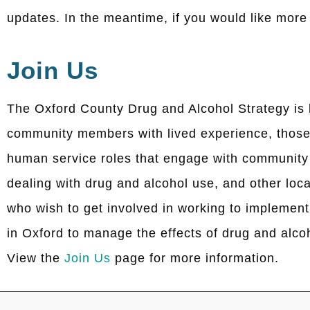
updates. In the meantime, if you would like mor
Join Us
The Oxford County Drug and Alcohol Strategy is 
community members with lived experience, those
human service roles that engage with communit
dealing with drug and alcohol use, and other loca
who wish to get involved in working to implement
in Oxford to manage the effects of drug and alco
View the
Join Us
page for more information.