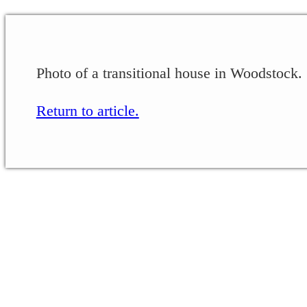
Photo of a transitional house in Woodstock.
Return to article.